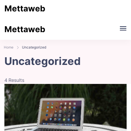
Mettaweb
Mettaweb
Home
Uncategorized
Uncategorized
4 Results