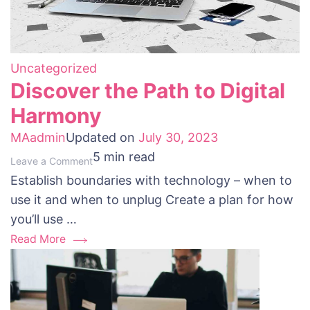
Uncategorized
Discover the Path to Digital
Harmony
MAadmin
Updated on
July 30, 2023
5 min read
on
Leave a Comment
Establish boundaries with technology – when to
Discover
use it and when to unplug Create a plan for how
the
you’ll use …
Path
to
Read More
Digital
Harmony