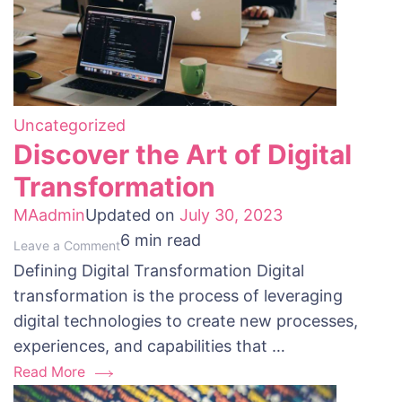
Uncategorized
Discover the Art of Digital
Transformation
MAadmin
Updated on
July 30, 2023
6 min read
on
Leave a Comment
Defining Digital Transformation Digital
Discover
transformation is the process of leveraging
the
digital technologies to create new processes,
Art
experiences, and capabilities that …
of
Digital
Read More
Transformation