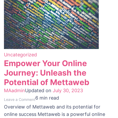
Uncategorized
Empower Your Online
Journey: Unleash the
Potential of Mettaweb
MAadmin
Updated on
July 30, 2023
6 min read
on
Leave a Comment
Overview of Mettaweb and its potential for
Empower
online success Mettaweb is a powerful online
Your