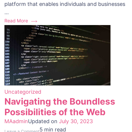
platform that enables individuals and businesses
Online
…
Journey:
Unleash
Read More
the
Potential
of
Mettaweb
Uncategorized
Navigating the Boundless
Possibilities of the Web
MAadmin
Updated on
July 30, 2023
5 min read
on
Leave a Comment